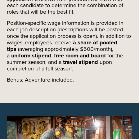
each candidate to determine the combination of
roles that will be the best fit.
Position-specific wage information is provided in
each job description (descriptions will be posted
once the application process is open). In addition to
wages, employees receive
a share of pooled
tips
(averaging approximately $500/month),
a
uniform stipend
,
free room and board
for the
summer season, and a
travel stipend
upon
completion of a full season.
Bonus: Adventure included.