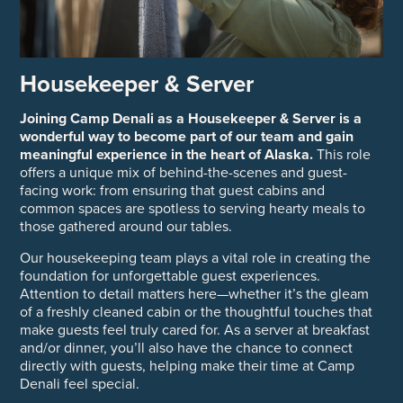
Housekeeper & Server
Joining Camp Denali as a Housekeeper & Server is a
wonderful way to become part of our team and gain
meaningful experience in the heart of Alaska.
This role
offers a unique mix of behind-the-scenes and guest-
facing work: from ensuring that guest cabins and
common spaces are spotless to serving hearty meals to
those gathered around our tables.
Our housekeeping team plays a vital role in creating the
foundation for unforgettable guest experiences.
Attention to detail matters here—whether it’s the gleam
of a freshly cleaned cabin or the thoughtful touches that
make guests feel truly cared for. As a server at breakfast
and/or dinner, you’ll also have the chance to connect
directly with guests, helping make their time at Camp
Denali feel special.