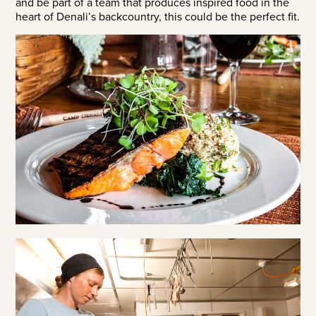
and be part of a team that produces inspired food in the
heart of Denali’s backcountry, this could be the perfect fit.