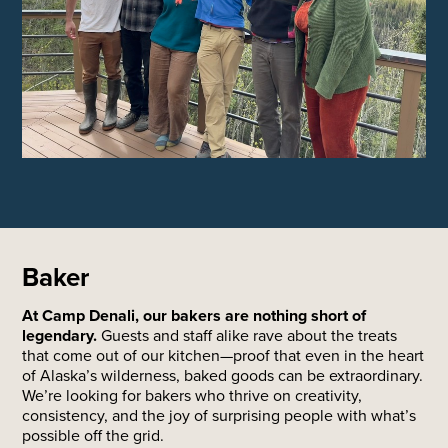
Baker
At Camp Denali, our bakers are nothing short of
legendary.
Guests and staff alike rave about the treats
that come out of our kitchen—proof that even in the heart
of Alaska’s wilderness, baked goods can be extraordinary.
We’re looking for bakers who thrive on creativity,
consistency, and the joy of surprising people with what’s
possible off the grid.