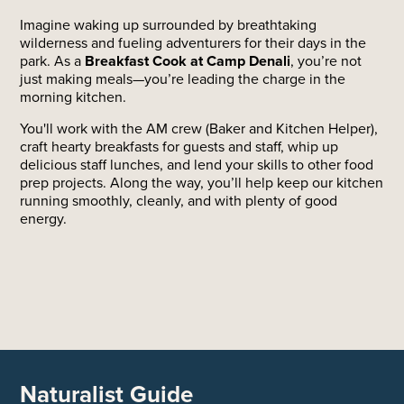
Imagine waking up surrounded by breathtaking
wilderness and fueling adventurers for their days in the
park. As a
Breakfast Cook at Camp Denali
, you’re not
just making meals—you’re leading the charge in the
morning kitchen.
You'll work with the AM crew (Baker and Kitchen Helper),
craft hearty breakfasts for guests and staff, whip up
delicious staff lunches, and lend your skills to other food
prep projects. Along the way, you’ll help keep our kitchen
running smoothly, cleanly, and with plenty of good
energy.
Naturalist Guide