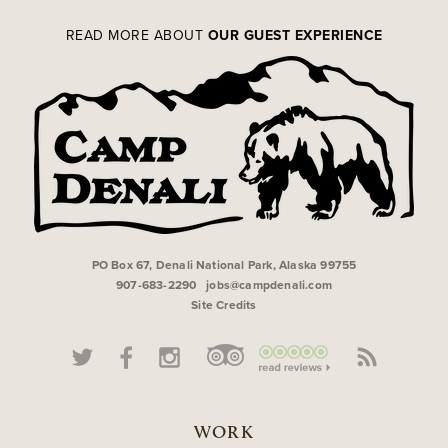
READ MORE ABOUT
OUR GUEST EXPERIENCE
PO Box 67, Denali National Park, Alaska 99755
907-683-2290
jobs
@campdenali.com
Site Credits
WORK