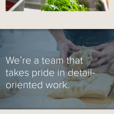
We’re a team that
takes pride in detail-
oriented work.