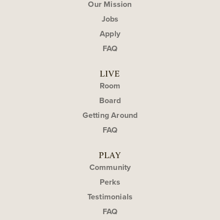
Our Mission
Jobs
Apply
FAQ
LIVE
Room
Board
Getting Around
FAQ
PLAY
Community
Perks
Testimonials
FAQ