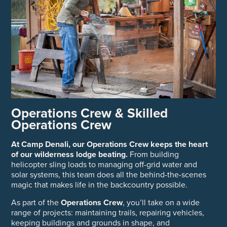
Operations Crew & Skilled
Operations Crew
At Camp Denali, our Operations Crew keeps the heart
of our wilderness lodge beating.
From building
helicopter sling loads to managing off-grid water and
solar systems, this team does all the behind-the-scenes
magic that makes life in the backcountry possible.
As part of the
Operations Crew
, you’ll take on a wide
range of projects: maintaining trails, repairing vehicles,
keeping buildings and grounds in shape, and