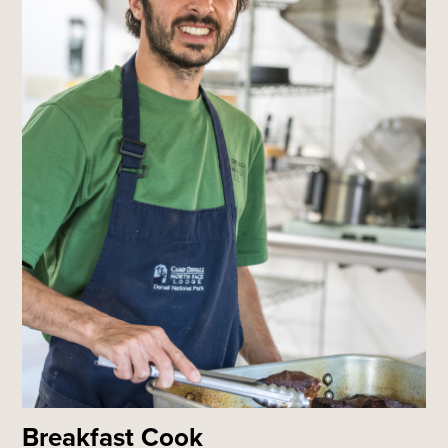
Breakfast Cook