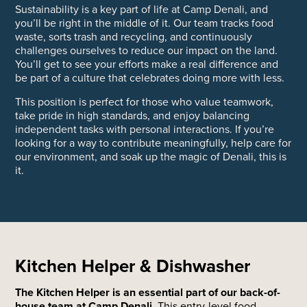
Sustainability is a key part of life at Camp Denali, and
you’ll be right in the middle of it. Our team tracks food
waste, sorts trash and recycling, and continuously
challenges ourselves to reduce our impact on the land.
You’ll get to see your efforts make a real difference and
be part of a culture that celebrates doing more with less.
This position is perfect for those who value teamwork,
take pride in high standards, and enjoy balancing
independent tasks with personal interactions. If you’re
looking for a way to contribute meaningfully, help care for
our environment, and soak up the magic of Denali, this is
it.
Kitchen Helper & Dishwasher
The Kitchen Helper is an essential part of our back-of-
house team at Camp Denali.
This entry-level food