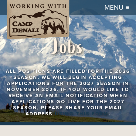
MENU ≡
Jobs
ALL POSITIONS ARE FILLED FOR THE 2026
SEASON. WE WILL BEGIN ACCEPTING
APPLICATIONS FOR THE 2027 SEASON IN
NOVEMBER 2026. IF YOU WOULD LIKE TO
RECEIVE AN EMAIL NOTIFICATION WHEN
APPLICATIONS GO LIVE FOR THE 2027
SEASON, PLEASE SHARE YOUR EMAIL
ADDRESS
USING THIS FORM
.