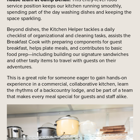
service position keeps our kitchen running smoothly,
spending part of the day washing dishes and keeping the
space sparkling.
Beyond dishes, the Kitchen Helper tackles a daily
checklist of organizational and cleaning tasks, assists the
Breakfast Cook with preparing components for guest
breakfast, helps plate meals, and contributes to basic
food prep—including building our signature sandwiches
and other tasty items to travel with guests on their
adventures.
This is a great role for someone eager to gain hands-on
experience in a commercial, collaborative kitchen, learn
the rhythms of a backcountry lodge, and be part of a team
that makes every meal special for guests and staff alike.