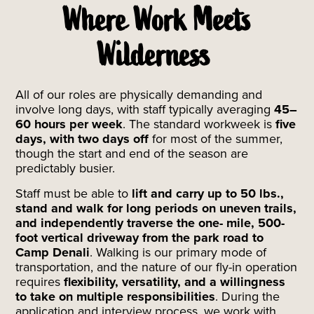
Where Work Meets
Wilderness
All of our roles are physically demanding and
involve long days, with staff typically averaging
45–
60 hours per week
. The standard workweek is
five
days, with two days off
for most of the summer,
though the start and end of the season are
predictably busier.
Staff must be able to
lift and carry up to 50 lbs.,
stand and walk for long periods on uneven trails,
and independently traverse the one- mile, 500-
foot vertical driveway from the park road to
Camp Denali
. Walking is our primary mode of
transportation, and the nature of our fly-in operation
requires
flexibility, versatility, and a willingness
to take on multiple responsibilities
. During the
application and interview process, we work with