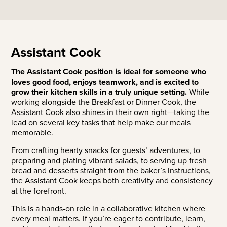
Assistant Cook
The Assistant Cook position is ideal for someone who
loves good food, enjoys teamwork, and is excited to
grow their kitchen skills in a truly unique setting.
While
working alongside the Breakfast or Dinner Cook, the
Assistant Cook also shines in their own right—taking the
lead on several key tasks that help make our meals
memorable.
From crafting hearty snacks for guests’ adventures, to
preparing and plating vibrant salads, to serving up fresh
bread and desserts straight from the baker’s instructions,
the Assistant Cook keeps both creativity and consistency
at the forefront.
This is a hands-on role in a collaborative kitchen where
every meal matters. If you’re eager to contribute, learn,