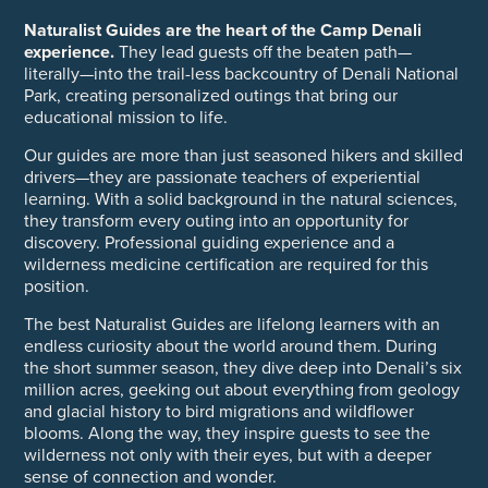
Naturalist Guides are the heart of the Camp Denali
experience.
They lead guests off the beaten path—
literally—into the trail-less backcountry of Denali National
Park, creating personalized outings that bring our
educational mission to life.
Our guides are more than just seasoned hikers and skilled
drivers—they are passionate teachers of experiential
learning. With a solid background in the natural sciences,
they transform every outing into an opportunity for
discovery. Professional guiding experience and a
wilderness medicine certification are required for this
position.
The best Naturalist Guides are lifelong learners with an
endless curiosity about the world around them. During
the short summer season, they dive deep into Denali’s six
million acres, geeking out about everything from geology
and glacial history to bird migrations and wildflower
blooms. Along the way, they inspire guests to see the
wilderness not only with their eyes, but with a deeper
sense of connection and wonder.