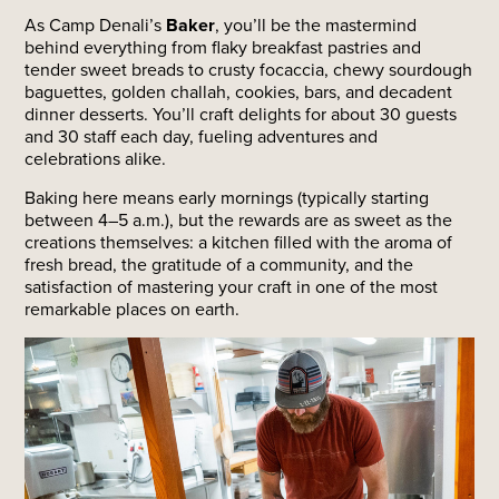
As Camp Denali’s
Baker
, you’ll be the mastermind
behind everything from flaky breakfast pastries and
tender sweet breads to crusty focaccia, chewy sourdough
baguettes, golden challah, cookies, bars, and decadent
dinner desserts. You’ll craft delights for about 30 guests
and 30 staff each day, fueling adventures and
celebrations alike.
Baking here means early mornings (typically starting
between 4–5 a.m.), but the rewards are as sweet as the
creations themselves: a kitchen filled with the aroma of
fresh bread, the gratitude of a community, and the
satisfaction of mastering your craft in one of the most
remarkable places on earth.