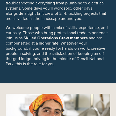
troubleshooting everything from plumbing to electrical
systems. Some days you’ll work solo, other days
alongside a tight-knit crew of 2–4, tackling projects that
are as varied as the landscape around you.
We welcome people with a mix of skills, experience, and
curiosity. Those who bring professional trade experience
join us as
Skilled Operations Crew members
and are
compensated at a higher rate. Whatever your
background, if you’re ready for hands-on work, creative
problem-solving, and the satisfaction of keeping an off-
the-grid lodge thriving in the middle of Denali National
Park, this is the role for you.