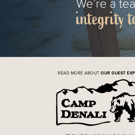
We’re a tea
integrity t
READ MORE ABOUT
OUR GUEST EX