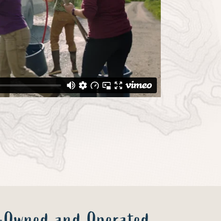
y-Owned and Operated