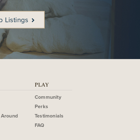
b Listings
PLAY
Community
Perks
g Around
Testimonials
FAQ