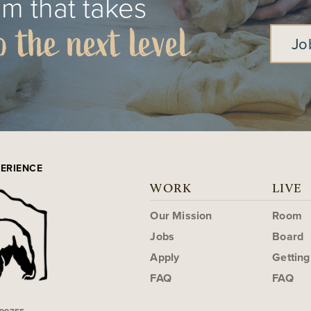
m that takes
o the next level
Jo
PERIENCE
WORK
LIVE
Our Mission
Room
Jobs
Board
Apply
Gettin
FAQ
FAQ