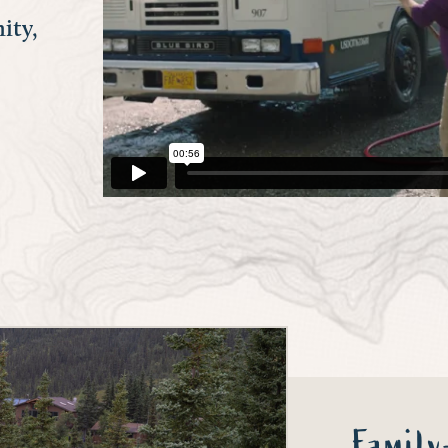
ity,
Famil