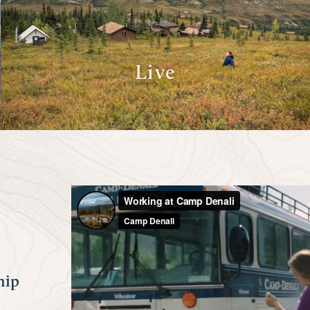
Live
hip