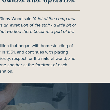
 Ginny Wood said
"A lot of the camp that
 an extension of the staff - a little bit of
hat worked there became a part of the
dition that began with homesteading of
 in 1951, and continues with placing
riosity, respect for the natural world, and
one another at the forefront of each
ration.