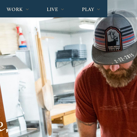
WORK
LIVE
PLAY
e,