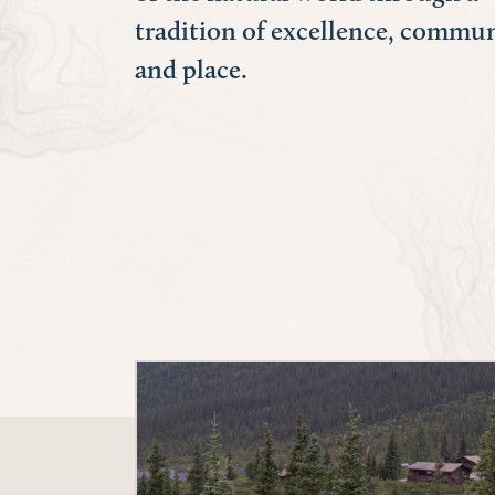
tradition of excellence, commun
and place.