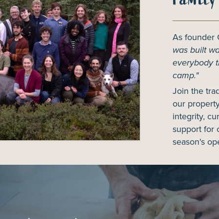
As founder
was built was
everybody t
camp."
Join the tra
our property
integrity, cu
support for 
season's ope