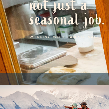
not just a
seasonal job.
WORKING WITH CAMP DENALI