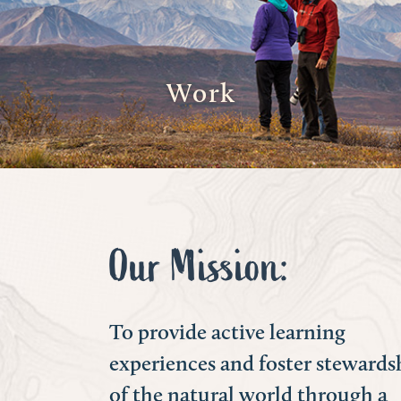
Work
Our Mission:
To provide active learning
experiences and foster stewards
of the natural world through a