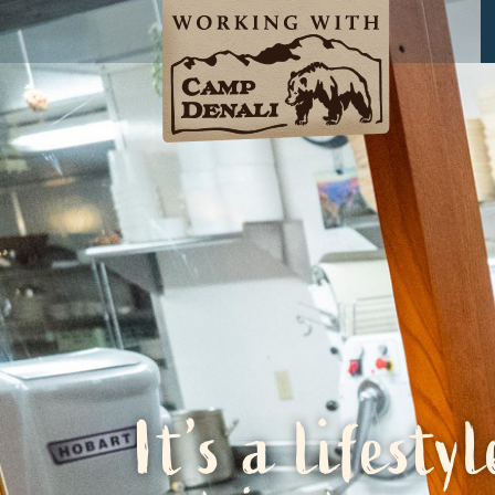
It’s a lifestyl